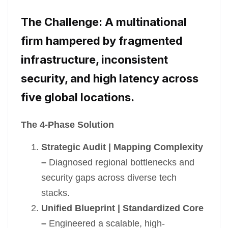
The Challenge: A multinational
firm hampered by fragmented
infrastructure, inconsistent
security, and high latency across
five global locations.
The 4-Phase Solution
Strategic Audit | Mapping Complexity
–
Diagnosed regional bottlenecks and
security gaps across diverse tech
stacks.
Unified Blueprint | Standardized Core
–
Engineered a scalable, high-