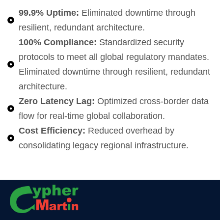
99.9% Uptime:
Eliminated downtime through
resilient, redundant architecture.
100% Compliance:
Standardized security
protocols to meet all global regulatory mandates.
Eliminated downtime through resilient, redundant
architecture.
Zero Latency Lag:
Optimized cross-border data
flow for real-time global collaboration.
Cost Efficiency:
Reduced overhead by
consolidating legacy regional infrastructure.