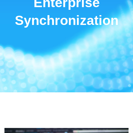
Enterprise
Synchronization