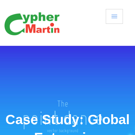
Case Study: Global