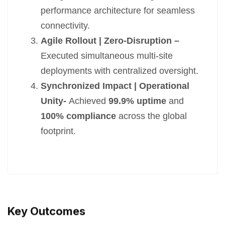
performance architecture for seamless
connectivity.
Agile Rollout | Zero-Disruption –
Executed simultaneous multi-site
deployments with centralized oversight.
Synchronized Impact | Operational
Unity-
Achieved
99.9% uptime
and
100% compliance
across the global
footprint.
Key Outcomes