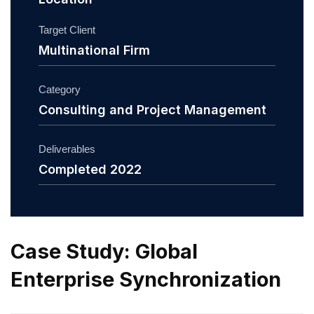
Target Client
Multinational Firm
Category
Consulting and Project Management
Deliverables
Completed 2022
Case Study: Global
Enterprise Synchronization