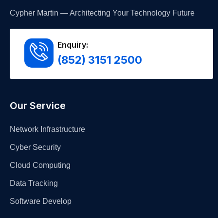
Cypher Martin — Architecting Your Technology Future
Enquiry:
(852) 3151 2500
Our Service
Network Infrastructure
Cyber Security
Cloud Computing
Data Tracking
Software Develop