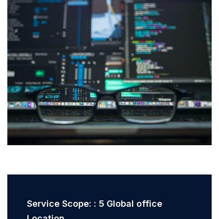
Service Scope: : 5 Global office
Location