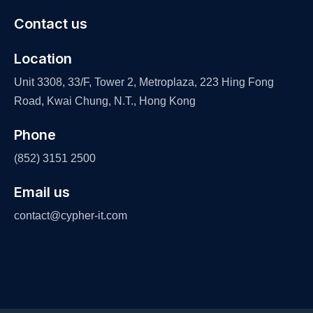
Contact us
Location
Unit 3308, 33/F, Tower 2, Metroplaza, 223 Hing Fong
Road, Kwai Chung, N.T., Hong Kong
Phone
(852) 3151 2500
Email us
contact@cypher-it.com