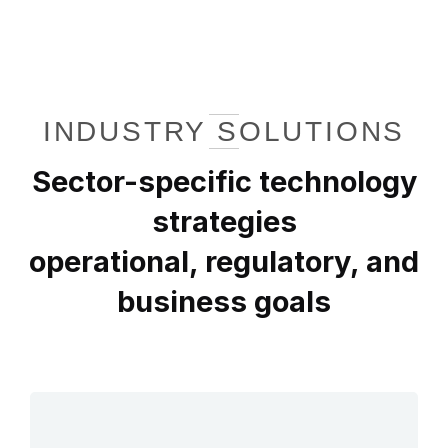
INDUSTRY SOLUTIONS
Sector-specific technology
strategies
operational, regulatory, and
business goals