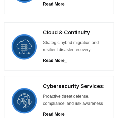
Read More_
Cloud & Continuity
Strategic hybrid migration and
resilient disaster recovery.
Read More_
Cybersecurity Services:
Proactive threat defense,
compliance, and risk awareness
Read More_