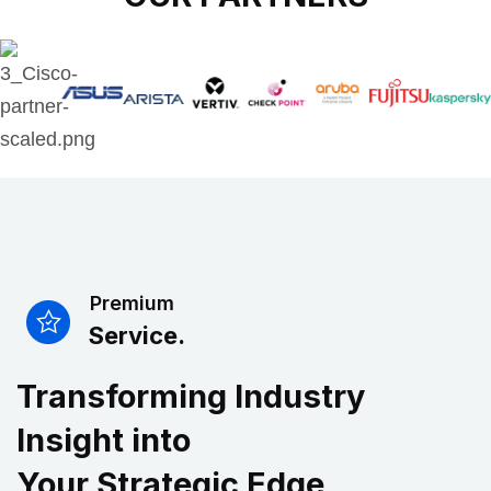
Premium
Service.
Transforming Industry
Insight into
Your Strategic Edge