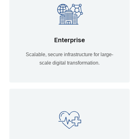
Enterprise
Scalable, secure infrastructure for large-
scale digital transformation.