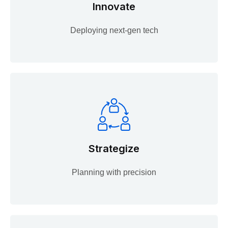
Innovate
Deploying next-gen tech
Strategize
Planning with precision