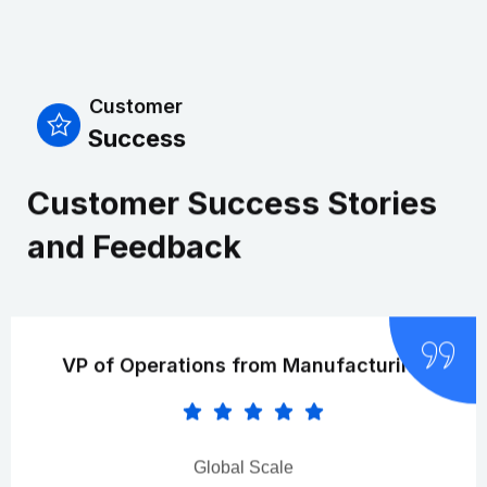
Customer
Success
Customer Success Stories
and Feedback
VP of Operations from Manufacturing
Global Scale