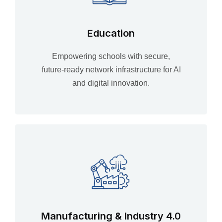
Education
Empowering schools with secure,
future‑ready network infrastructure for AI
and digital innovation.
Manufacturing & Industry 4.0