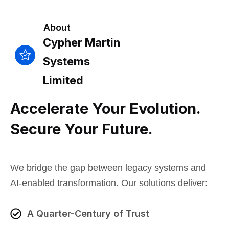
About
Cypher Martin
Systems
Limited
Accelerate Your Evolution.
Secure Your Future.
We bridge the gap between legacy systems and
AI-enabled transformation. Our solutions deliver:
A Quarter-Century of Trust