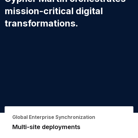
mission-critical digital
transformations.
Global Enterprise Synchronization
Multi-site deployments