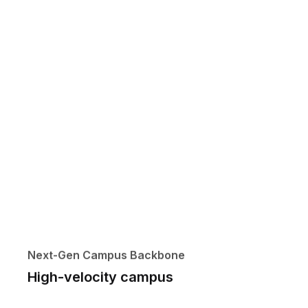
Next-Gen Campus Backbone
High-velocity campus