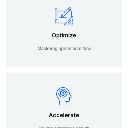
Optimize
Mastering operational flow
Accelerate