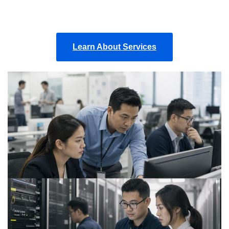
Learn About Services