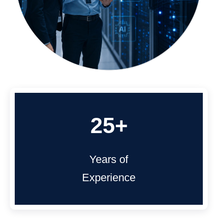
25+
Years of
Experience