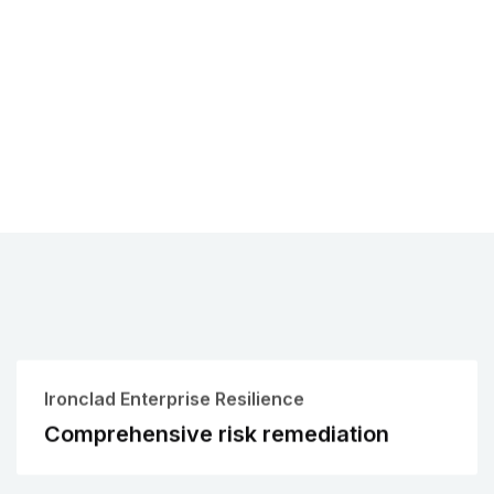
Ironclad Enterprise Resilience
Comprehensive risk remediation