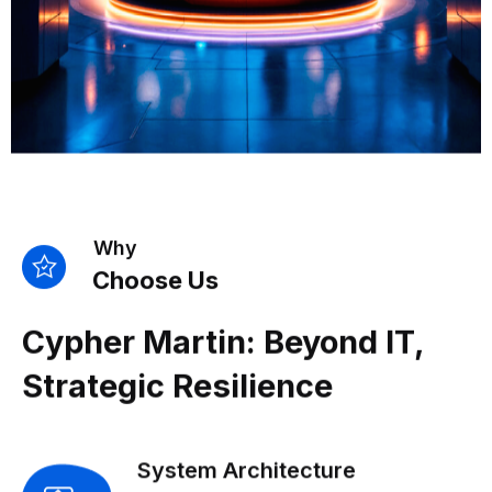
Why
Choose Us
Cypher Martin: Beyond IT,
Strategic Resilience
System Architecture