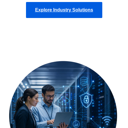
Explore Industry Solutions