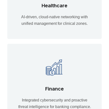
Healthcare
AI-driven, cloud-native networking with
unified management for clinical zones.
Finance
Integrated cybersecurity and proactive
threat intelligence for banking compliance.