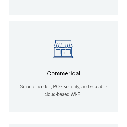
Commerical
Smart office IoT, POS security, and scalable
cloud-based Wi-Fi.