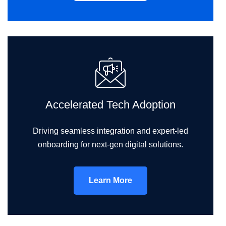
Accelerated Tech Adoption
Driving seamless integration and expert-led
onboarding for next-gen digital solutions.
Learn More