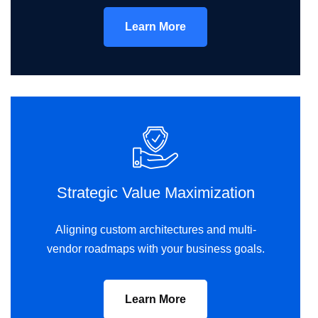
Learn More
Strategic Value Maximization
Aligning custom architectures and multi-
vendor roadmaps with your business goals.
Learn More