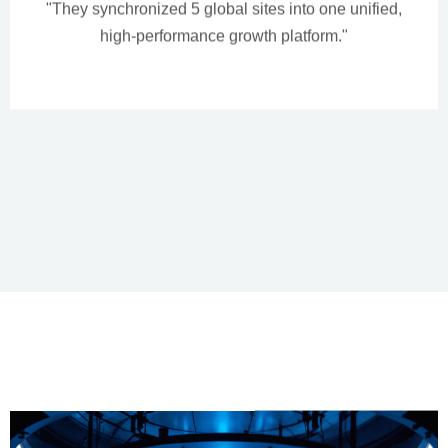
"They synchronized 5 global sites into one unified,
high-performance growth platform."