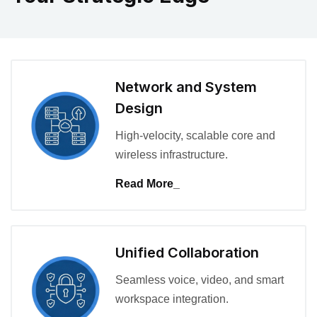
Network and System
Design
High-velocity, scalable core and
wireless infrastructure.
Read More_
Unified Collaboration
Seamless voice, video, and smart
workspace integration.