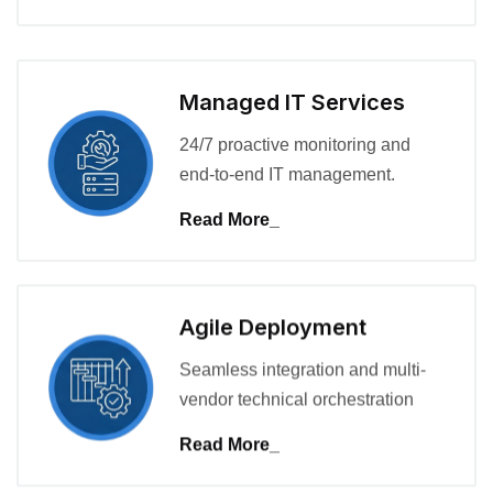
Managed IT Services
24/7 proactive monitoring and
end-to-end IT management.
Read More_
Agile Deployment
Seamless integration and multi-
vendor technical orchestration
Read More_