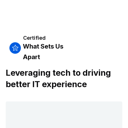
Certified
What Sets Us
Apart
Leveraging tech to driving
better IT experience