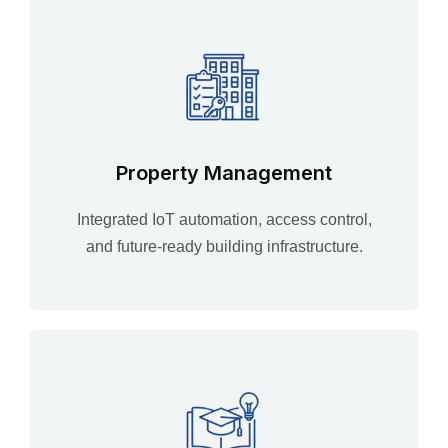
Property Management
Integrated IoT automation, access control,
and future-ready building infrastructure.