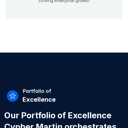
Driving enterprise growth
Portfolio of
Excellence
Our Portfolio of Excellence
Cypher Martin orchestrates