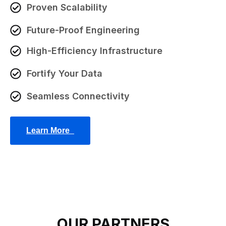
Proven Scalability
Future-Proof Engineering
High-Efficiency Infrastructure
Fortify Your Data
Seamless Connectivity
Learn More_
OUR PARTNERS