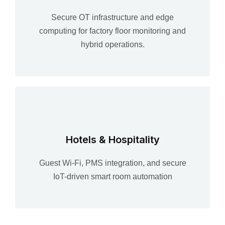
Secure OT infrastructure and edge
computing for factory floor monitoring and
hybrid operations.
Hotels & Hospitality
Guest Wi-Fi, PMS integration, and secure
IoT-driven smart room automation