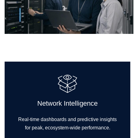
Network Intelligence
Real-time dashboards and predictive insights
for peak, ecosystem-wide performance.