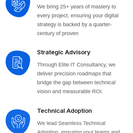
We bring 25+ years of mastery to
every project, ensuring your digital
strategy is backed by a quarter-
century of proven
Strategic Advisory
Through Elite IT Consultancy, we
deliver precision roadmaps that
bridge the gap between technical
vision and measurable ROI.
Technical Adoption
We lead Seamless Technical
Adoption, ensuring your teams and