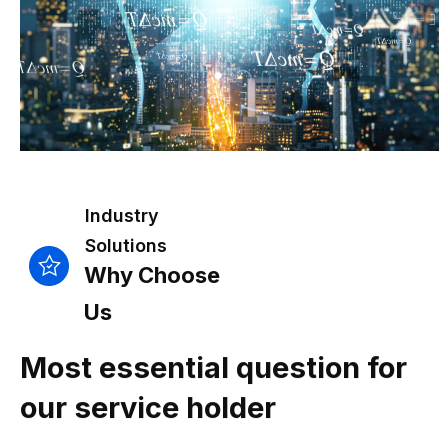
Industry
Solutions
Why Choose
Us
Most essential question for
our service holder