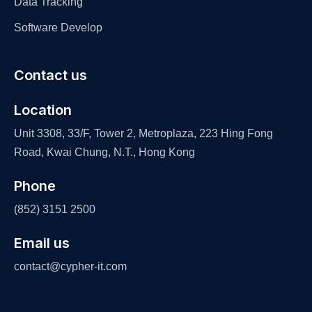
Data Tracking
Software Develop
Contact us
Location
Unit 3308, 33/F, Tower 2, Metroplaza, 223 Hing Fong
Road, Kwai Chung, N.T., Hong Kong
Phone
(852) 3151 2500
Email us
contact@cypher-it.com