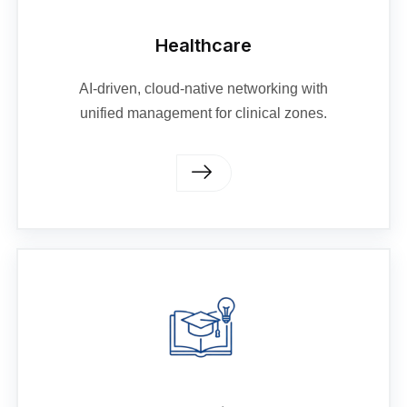
Healthcare
AI-driven, cloud-native networking with
unified management for clinical zones.