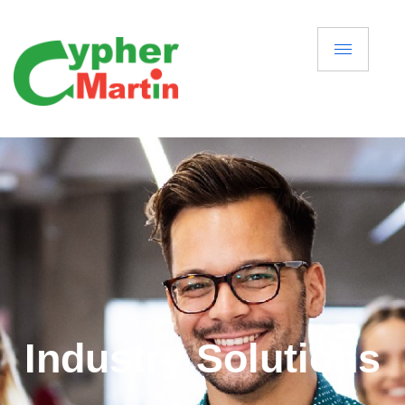
Industry Solutions