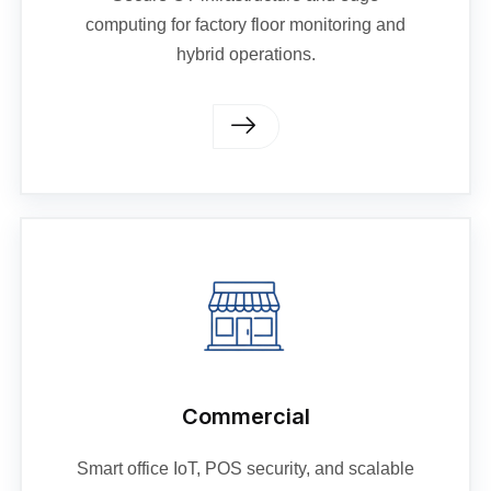
computing for factory floor monitoring and
hybrid operations.
Commercial
Smart office IoT, POS security, and scalable