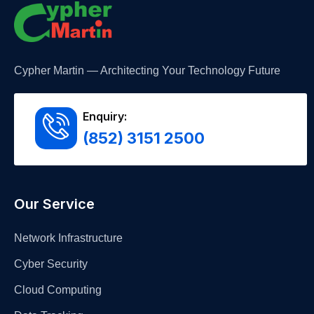
Cypher Martin — Architecting Your Technology Future
Enquiry:
(852) 3151 2500
Our Service
Network Infrastructure
Cyber Security
Cloud Computing