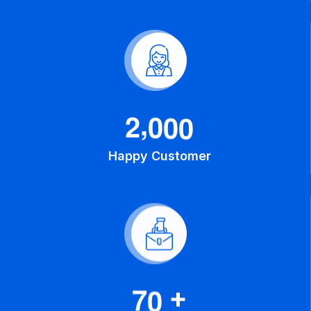
,
2
0
0
0
Happy Customer
7
0
+