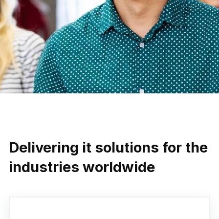
Delivering it solutions for the
industries worldwide