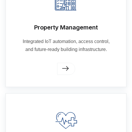
Property Management
Integrated IoT automation, access control,
and future-ready building infrastructure.