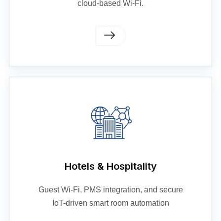
cloud-based Wi-Fi.
Hotels & Hospitality
Guest Wi-Fi, PMS integration, and secure
IoT-driven smart room automation