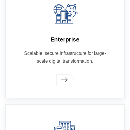
Enterprise
Scalable, secure infrastructure for large-
scale digital transformation.