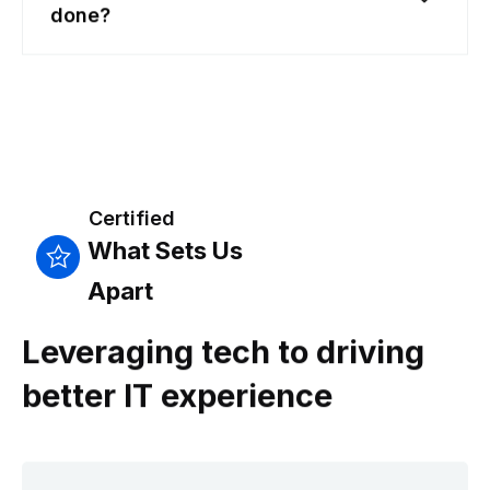
done?
Certified
What Sets Us
Apart
Leveraging tech to driving
better IT experience