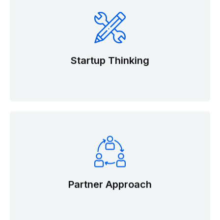
Startup Thinking
Partner Approach