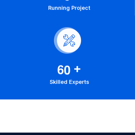
Running Project
6
0
+
Skilled Experts