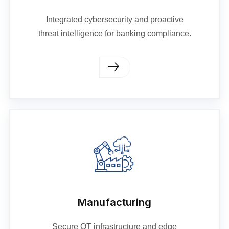
Integrated cybersecurity and proactive
threat intelligence for banking compliance.
Manufacturing
Secure OT infrastructure and edge