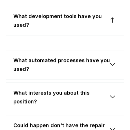
What development tools have you
used?
What automated processes have you
used?
What interests you about this
position?
Could happen don't have the repair