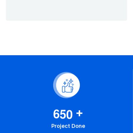
6
5
0
+
Project Done