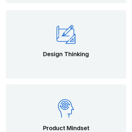
Design Thinking
Product Mindset