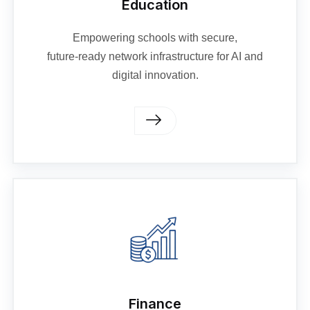
Education
Empowering schools with secure,
future‑ready network infrastructure for AI and
digital innovation.
Finance